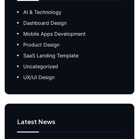
AI & Technology
Dashboard Design
Mobile Apps Development
Product Design
SaaS Landing Template
Uncategorized
UX/UI Design
Latest News