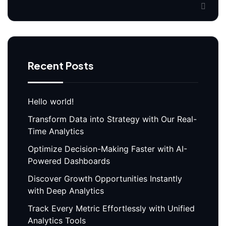
Recent Posts
Hello world!
Transform Data into Strategy with Our Real-
Time Analytics
Optimize Decision-Making Faster with AI-
Powered Dashboards
Discover Growth Opportunities Instantly
with Deep Analytics
Track Every Metric Effortlessly with Unified
Analytics Tools