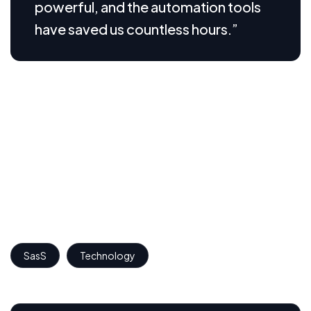
powerful, and the automation tools
have saved us countless hours.”
We believe great design is not just about how looks,
but how it works. Through thoughtful visualizations,
we translate complex SaaS features into intuitive
interfaces that users can understand and engage with
effortlessly. These visual assets help communicate the
product’s core value, simplify onboarding, and build
trust from the first interaction.
SasS
Technology