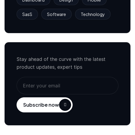
SasS
Software
Technology
Stay ahead of the curve with the latest
product updates, expert tips
Subscribe now