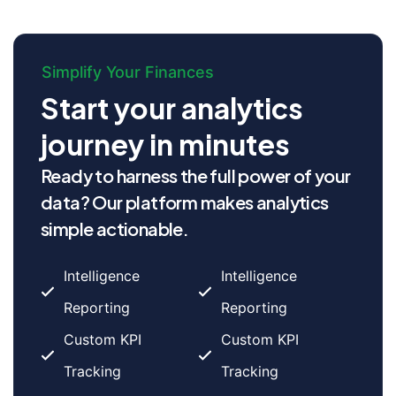
Simplify Your Finances
Start your analytics
journey in minutes
Ready to harness the full power of your
data? Our platform makes analytics
simple actionable.
Intelligence
Intelligence
Reporting
Reporting
Custom KPI
Custom KPI
Tracking
Tracking