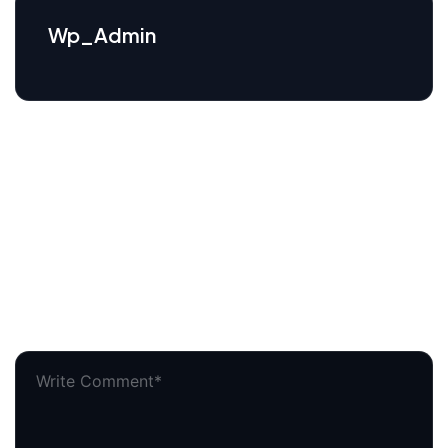
Wp_Admin
Leave a comment
Your email address will not be published.
Required
fields are marked
*