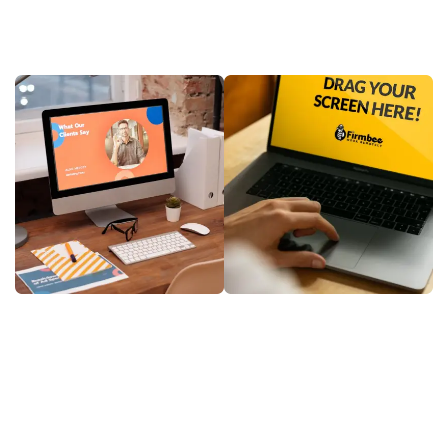
Software as a Service (SaaS) is transforming how
businesses operate, offering flexibility, scalability, and
cost-efficiency all in one platform. In today’s
competitive digital landscape, adopting the right SaaS
solution can streamline operations, improve