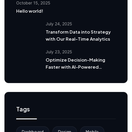
October 15, 2025
Hello world!
July 24, 2025
Transform Data into Strategy
with Our Real-Time Analytics
July 23, 2025
Optimize Decision-Making
Faster with AI-Powered
Dashboards
Tags
Dashboard
Design
Mobile