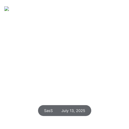
Home
Insights
Blog Details
Turn Complex Data into
Actionable Insights in
Seconds
SasS
July 13, 2025