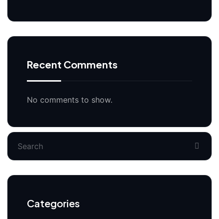
Recent Comments
No comments to show.
Categories