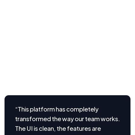
collaboration, and unlock new levels of productivity.
Whether you’re a small startup or a growing
enterprise, understanding the full potential of SaaS
technology
Visual aids play a crucial role in helping users
understand how our SaaS platform works in real time.
From intuitive dashboard screenshots and user flow
diagrams to feature highlight videos and interactive
demos, we provide clear, engaging visuals that break
down complex processes into simple
“This platform has completely
transformed the way our team works.
The UI is clean, the features are