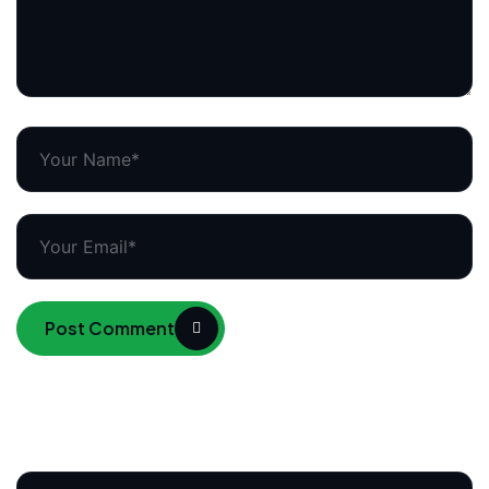
Post Comment
Search