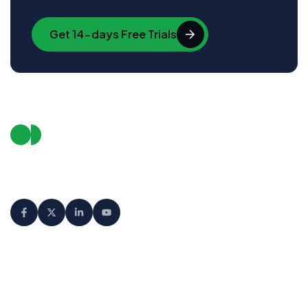
Get 14-days Free Trials
We empower businesses to connect
with their audience in smarter, faster,
and more meaningful ways.
Product
Company
Features
About us
Integrations
Latest Blog
Download
Our Clients