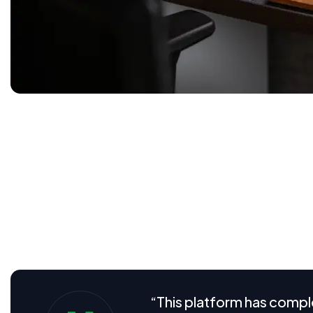
Software as a Service (SaaS) is transforming how businesse
efficiency all in one platform. In today’s competitive dig
streamline operations, improve collaboration, and unlock
startup or a growing enterprise, understanding the full p
Visual aids play a crucial role in helping users understa
From intuitive dashboard screenshots and user flow diag
we provide clear, engaging visuals that break down com
“This platform has compl