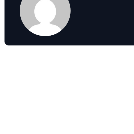
Gain Clearer Visibility Across Teams
with Modern Analytics
Read more
Leave a comment