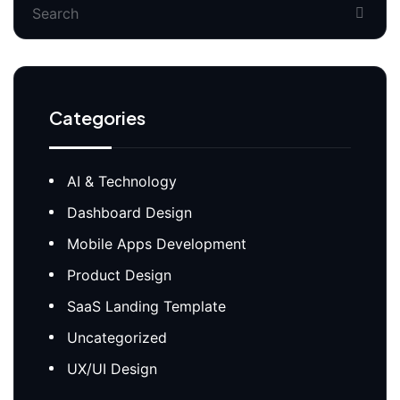
Categories
AI & Technology
Dashboard Design
Mobile Apps Development
Product Design
SaaS Landing Template
Uncategorized
UX/UI Design