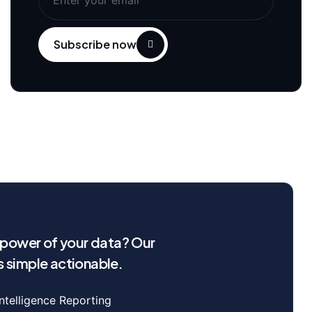
Subscribe now
l power of your data? Our
 simple actionable.
Intelligence Reporting