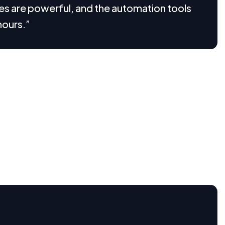
ures are powerful, and the automation tools
hours.”
 how it works. Through thoughtful visualizations, we
 that users can understand and engage with effortlessly.
alue, simplify onboarding, and build trust from the first