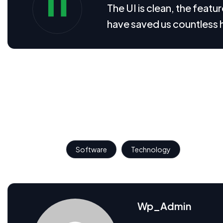
The UI is clean, the feat
have saved us countless 
We believe great design is not just about how looks, but
translate complex SaaS features into intuitive interfaces
These visual assets help communicate the product’s core v
interaction.
Popular Tags:
Software
Technology
Wp_Admin