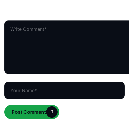
Your email address will not be published.
Required field
Post Comment