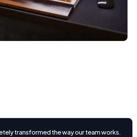
s operate, offering flexibility, scalability, and cost-
ital landscape, adopting the right SaaS solution can
 new levels of productivity. Whether you’re a small
otential of SaaS technology
nd how our SaaS platform works in real time.
rams to feature highlight videos and interactive demos,
plex processes into simple
etely transformed the way our team works.