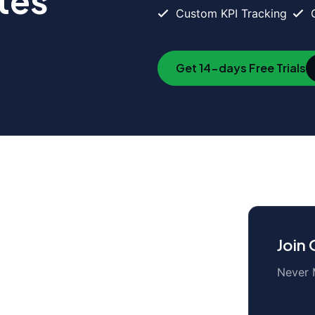
tes
Custom KPI Tracking
Get 14-days Free Trials
duct
Company
tures
About us
Join
egrations
Latest Blog
Never 
nload
Our Clients
ing
Careers