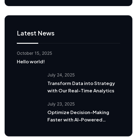
Latest News
October 15, 2025
Hello world!
July 24, 2025
Transform Data into Strategy
with Our Real-Time Analytics
July 23, 2025
Optimize Decision-Making
Faster with AI-Powered
Dashboards