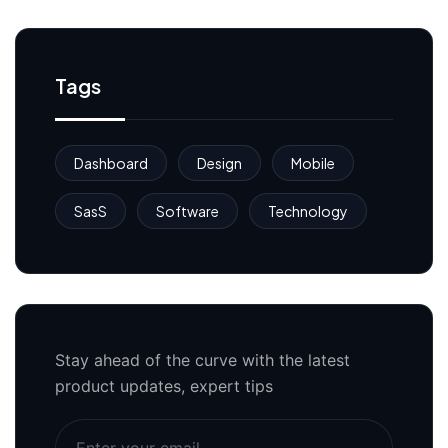
Tags
Dashboard
Design
Mobile
SasS
Software
Technology
Stay ahead of the curve with the latest
product updates, expert tips