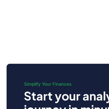
Simplify Your Finances
Start your anal