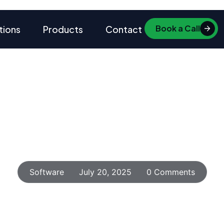
Book a Call
tions
Products
Contact
Home
Insights
Blog Details
y Metric Effortlessly w
Analytics Tools
Software
July 20, 2025
0 Comments