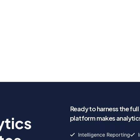
Ready to harness the ful
ytics
platform makes analytics
Intelligence Reporting