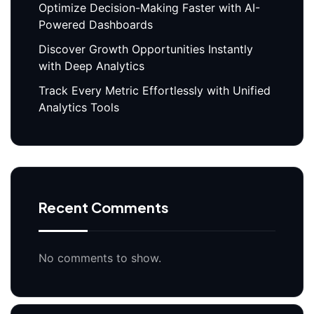
Optimize Decision-Making Faster with AI-
Powered Dashboards
Discover Growth Opportunities Instantly
with Deep Analytics
Track Every Metric Effortlessly with Unified
Analytics Tools
Recent Comments
No comments to show.