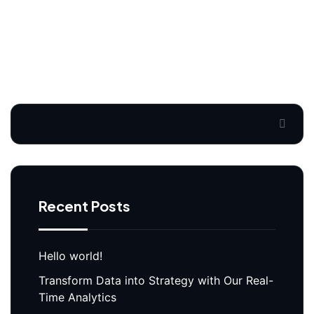
Search
Recent Posts
Hello world!
Transform Data into Strategy with Our Real-
Time Analytics