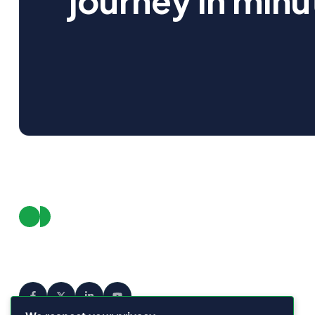
journey in minu
Pro
Fea
We empower businesses to connect
with their audience in smarter, faster,
Int
and more meaningful ways.
Dow
Pric