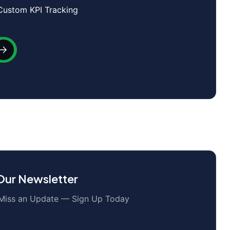
Custom KPI Tracking
 Our Newsletter
Miss an Update — Sign Up Today