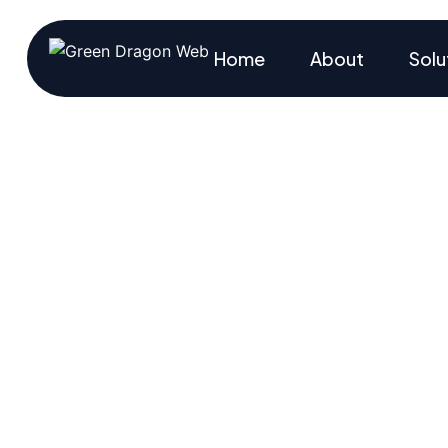
Home
About
Solu
Track Ever