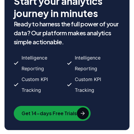
Start your analytics
journey in minutes
Ready to harness the full power of your
data? Our platform makes analytics
simple actionable.
Intelligence
Intelligence
Reporting
Reporting
Custom KPI
Custom KPI
Tracking
Tracking
Get 14-days Free Trials