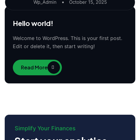
Wp_Admin
October 15, 2025
Hello world!
Welcome to WordPress. This is your first post.
Edit or delete it, then start writing!
Read More
Simplify Your Finances