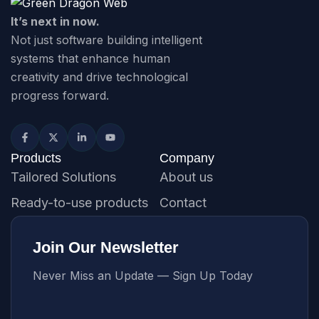
It’s next in now.
Not just software building intelligent
systems that enhance human
creativity and drive technological
progress forward.
Products
Company
Tailored Solutions
About us
Ready-to-use products
Contact
Join Our Newsletter
Never Miss an Update — Sign Up Today